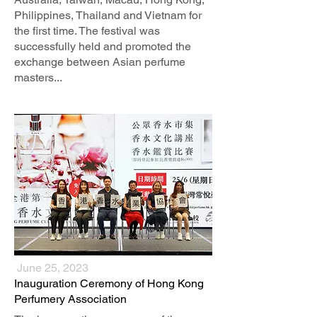
Philippines, Thailand and Vietnam for
the first time. The festival was
successfully held and promoted the
exchange between Asian perfume
masters...
June 25, 2023
​Inauguration Ceremony of Hong Kong
Perfumery Association