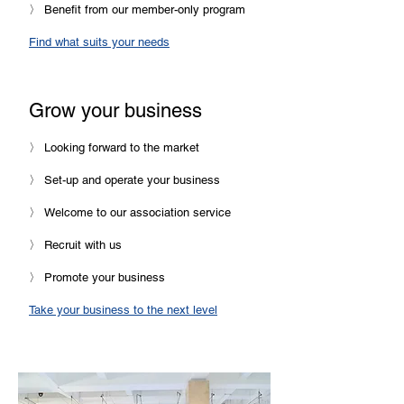
〉 Benefit from our member-only program
Find what suits your needs
Grow your business
〉 Looking forward to the market
〉 Set-up and operate your business
〉 Welcome to our association service
〉 Recruit with us
〉 Promote your business
Take your business to the next level