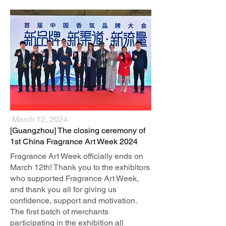
March 12, 2024
​[Guangzhou] The closing ceremony of
1st China Fragrance Art Week 2024
Fragrance Art Week officially ends on
March 12th! Thank you to the exhibitors
who supported Fragrance Art Week,
and thank you all for giving us
confidence, support and motivation.
The first batch of merchants
participating in the exhibition all