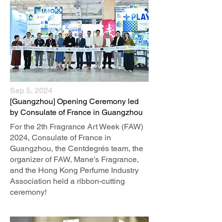
Sep 5, 2024
​[Guangzhou] Opening Ceremony led
by Consulate of France in Guangzhou
For the 2th Fragrance Art Week (FAW)
2024, Consulate of France in
Guangzhou, the Centdegrés team, the
organizer of FAW, Mane's Fragrance,
and the Hong Kong Perfume Industry
Association held a ribbon-cutting
ceremony!