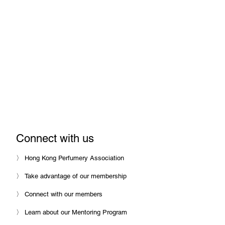
with Hong Kong Perfumery Association
We help perfume and fragrance
companies set-up and grow in Hong
Kong, and promote closer
engagement between Hong Kong
and the perfume industry around the
world.
Connect with us
〉 Hong Kong Perfumery Association
〉 Take advantage of our membership
〉 Connect with our members
〉 Learn about our Mentoring Program