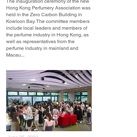
The inauguration ceremony of the new
Hong Kong Perfumery Association was
held in the Zero Carbon Building in
Kowloon Bay. The committee members
include local leaders and members of
the perfume industry in Hong Kong, as
well as representatives from the
perfume industry in mainland and
Macau...