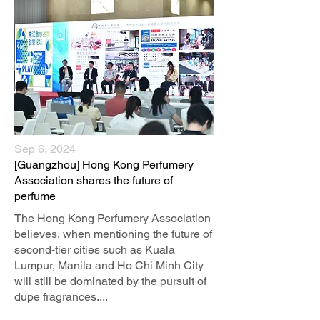
Sep 6, 2024
[Guangzhou] Hong Kong Perfumery
Association shares the future of
perfume
The Hong Kong Perfumery Association
believes, when mentioning the future of
second-tier cities such as Kuala
Lumpur, Manila and Ho Chi Minh City
will still be dominated by the pursuit of
dupe fragrances....