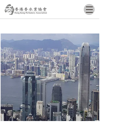
Grow​ Together