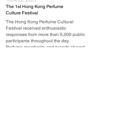
June 25, 2023
The 1st Hong Kong Perfume
Culture Festival
The Hong Kong Perfume Cultural
Festival received enthusiastic
responses from more than 5,000 public
participants throughout the day.
Perfume merchants and brands shared
their perfume creation concepts and
promoted perfume culture...