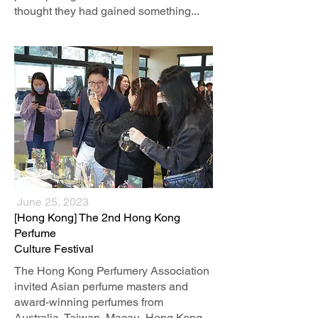
thought they had gained something...
June 25, 2023
[Hong Kong] The 2nd Hong Kong
Perfume
Culture Festival
The Hong Kong Perfumery Association
invited Asian perfume masters and
award-winning perfumes from
Australia, Taiwan, Macau, Hong Kong,