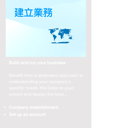
Build and run your business
Benefit from a dedicated approach to
understanding your company's
specific needs. We listen to your
project and design the best...
Company establishment
Set up an account