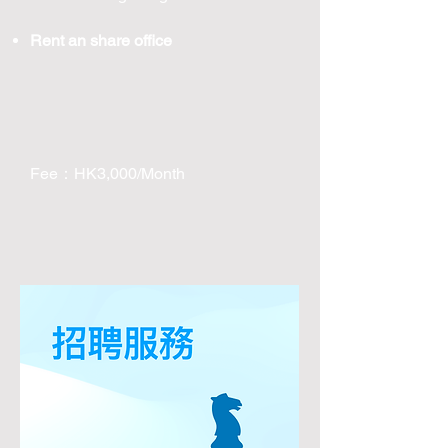
Rent an share office
Fee：HK3,000/Month