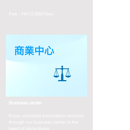
Fee：HK12,000/Year
Business center
Enjoy unrivaled association services
through our business center in the
heart of Hong Kong.