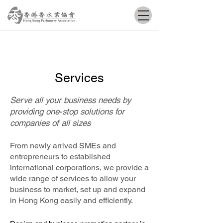
Services
Serve all your business needs by
providing one-stop solutions for
companies of all sizes
From newly arrived SMEs and
entrepreneurs to established
international corporations, we provide a
wide range of services to allow your
business to market, set up and expand
in Hong Kong easily and efficiently.