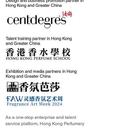
Design and business promotion partner in
Hong Kong and Greater China
Talent training partner in Hong Kong
and Greater China
Exhibition and media partners in Hong
Kong and Greater China
As a one-stop enterprise and talent
service platform, Hong Kong Perfumery