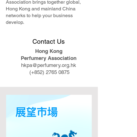
Association brings together global,
Hong Kong and mainland China
networks to help your business
develop.
​Contact Us
Hong Kong
Perfumery Association
hkpa@perfumery.org.hk
​ (+852)
2765 0875