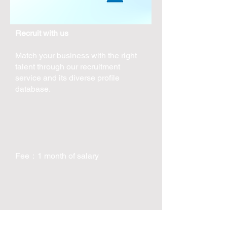
Recruit with us
Match your business with the right
talent through our recruitment
service and its diverse profile
database.
Fee：1 month of salary