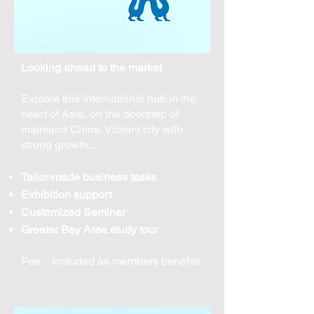
Looking ahead to the market
Explore this international hub in the
heart of Asia, on the doorstep of
mainland China. Vibrant city with
strong growth...
Tailor-made business tasks
Exhibition support
Customized Seminar
Greater Bay Area study tour
​Fee：Included as members benefits