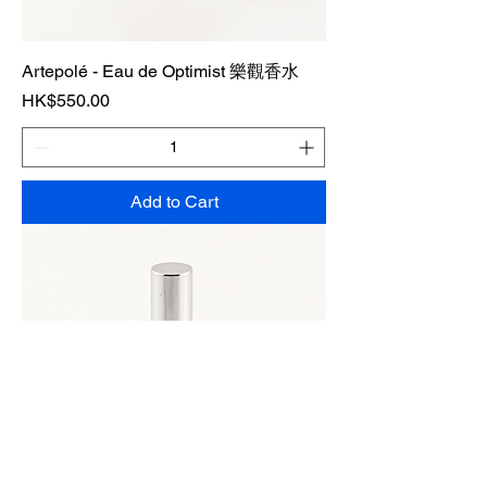
Artepolé - Eau de Optimist 樂觀香水
Price
HK$550.00
Add to Cart