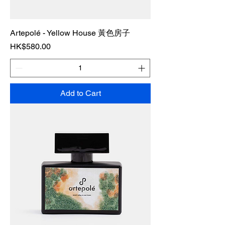
Artepolé - Yellow House 黃色房子
Price
HK$580.00
Add to Cart