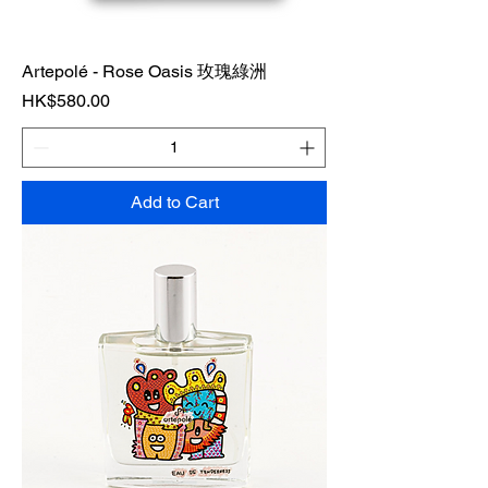
Artepolé - Rose Oasis 玫瑰綠洲
Price
HK$580.00
Add to Cart