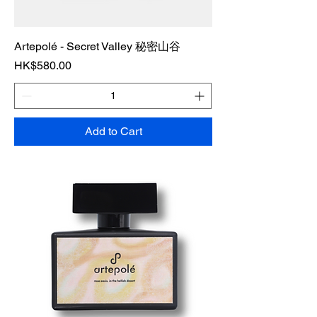
Artepolé - Secret Valley 秘密山谷
Price
HK$580.00
Add to Cart