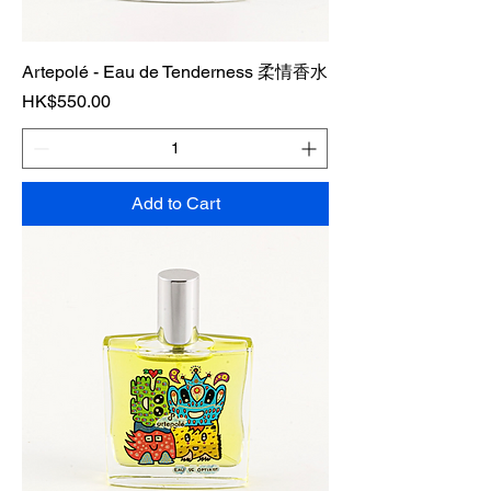
Artepolé - Eau de Tenderness 柔情香水
Price
HK$550.00
Add to Cart