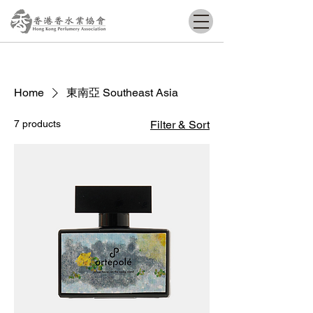
Home
東南亞 Southeast Asia
7 products
Filter & Sort